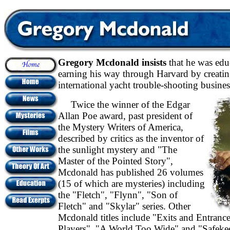
Gregory Mcdonald insists
that he was edu
earning his way through Harvard by creati
international yacht trouble-shooting busines
Twice the winner of the Edgar
Allan Poe award, past president of
the Mystery Writers of America,
described by critics as the inventor of
the sunlight mystery and "The
Master of the Pointed Story",
Mcdonald has published 26 volumes
(15 of which are mysteries) including
the "Fletch", "Flynn", "Son of
Fletch" and "Skylar" series. Other
Mcdonald titles include "Exits and Entranc
Players", "A World Too Wide" and "Safeke