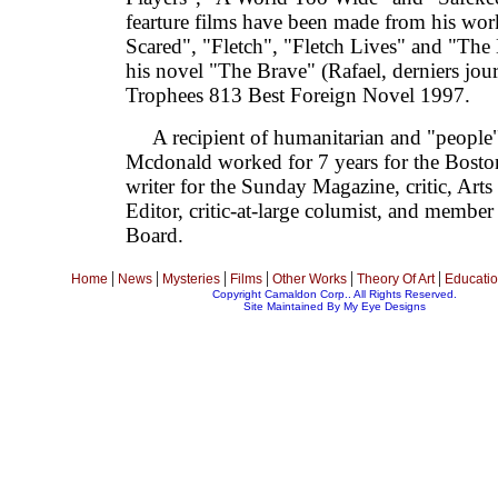
fearture films have been made from his wo
Scared", "Fletch", "Fletch Lives" and "The 
his novel "The Brave" (Rafael, derniers jour
Trophees 813 Best Foreign Novel 1997.
A recipient of humanitarian and "people" 
Mcdonald worked for 7 years for the Bosto
writer for the Sunday Magazine, critic, Ar
Editor, critic-at-large columist, and member
Board.
|
|
|
|
|
|
Home
News
Mysteries
Films
Other Works
Theory Of Art
Educati
Copyright Camaldon Corp.. All Rights Reserved.
Site Maintained By
My Eye Designs